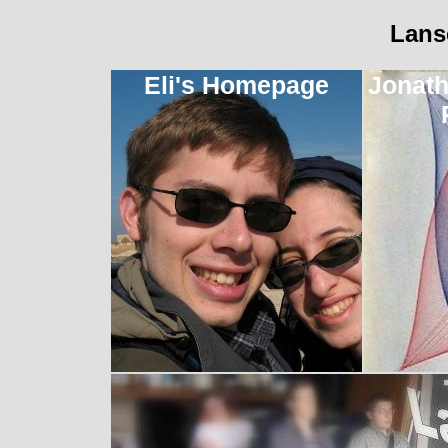
Lans
Eli's Homepage
Jonath